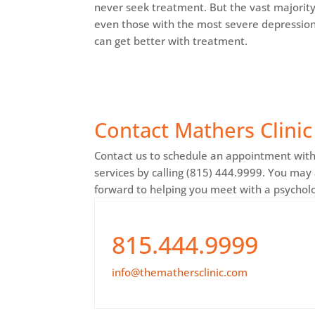
never seek treatment. But the vast majority
even those with the most severe depression
can get better with treatment.
Contact Mathers Clinic
Contact us to schedule an appointment with 
services by calling (815) 444.9999. You may
forward to helping you meet with a psycholog
815.444.9999
info@themathersclinic.com