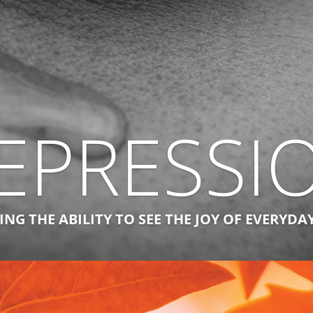
EPRESSI
NG THE ABILITY TO SEE THE JOY OF EVERYDA