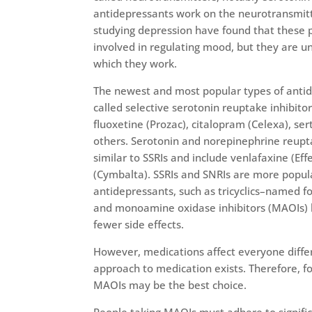
antidepressants work on the neurotransmitt
studying depression have found that these p
involved in regulating mood, but they are u
which they work.
The newest and most popular types of anti
called selective serotonin reuptake inhibitors
fluoxetine (Prozac), citalopram (Celexa), ser
others. Serotonin and norepinephrine reupta
similar to SSRIs and include venlafaxine (Ef
(Cymbalta). SSRIs and SNRIs are more popula
antidepressants, such as tricyclics–named fo
and monoamine oxidase inhibitors (MAOIs) 
fewer side effects.
However, medications affect everyone differ
approach to medication exists. Therefore, fo
MAOIs may be the best choice.