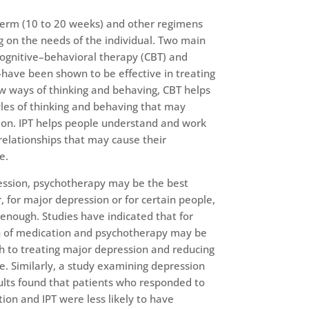
erm (10 to 20 weeks) and other regimens
 on the needs of the individual. Two main
ognitive–behavioral therapy (CBT) and
-have been shown to be effective in treating
w ways of thinking and behaving, CBT helps
les of thinking and behaving that may
sion. IPT helps people understand and work
relationships that may cause their
e.
ession, psychotherapy may be the best
 for major depression or for certain people,
nough. Studies have indicated that for
n of medication and psychotherapy may be
h to treating major depression and reducing
ce. Similarly, a study examining depression
lts found that patients who responded to
tion and IPT were less likely to have