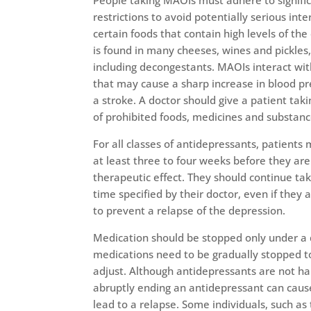
People taking MAOIs must adhere to signifi
restrictions to avoid potentially serious int
certain foods that contain high levels of th
is found in many cheeses, wines and pickle
including decongestants. MAOIs interact wi
that may cause a sharp increase in blood pr
a stroke. A doctor should give a patient tak
of prohibited foods, medicines and substanc
For all classes of antidepressants, patients
at least three to four weeks before they are 
therapeutic effect. They should continue ta
time specified by their doctor, even if they a
to prevent a relapse of the depression.
Medication should be stopped only under a 
medications need to be gradually stopped t
adjust. Although antidepressants are not ha
abruptly ending an antidepressant can cau
lead to a relapse. Some individuals, such as