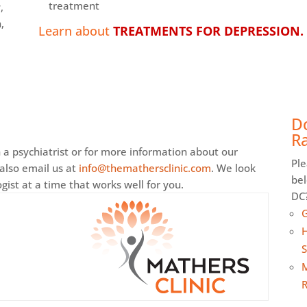
treatment
,
,
Learn about
TREATMENTS FOR DEPRESSION.
D
Ra
a psychiatrist or for more information about our
Ple
 also email us at
info@themathersclinic.com
. We look
be
ist at a time that works well for you.
DC?
G
H
S
M
R