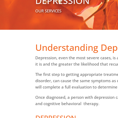
DEPRESSION
OUR SERVICES
Understanding Dep
Depression, even the most severe cases, is a
it is and the greater the likelihood that re
The first step to getting appropriate treatm
disorder, can cause the same symptoms as dep
will complete a full evaluation to determine 
Once diagnosed, a person with depression 
and cognitive behavioral therapy.