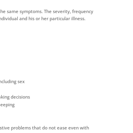
e the same symptoms. The severity, frequency
ividual and his or her particular illness.
including sex
king decisions
leeping
estive problems that do not ease even with