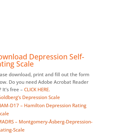
ownload Depression Self-
ting Scale
ase download, print and fill out the form
low. Do you need Adobe Acrobat Reader
 It’s free –
CLICK HERE.
oldberg’s Depression Scale
AM-D17 – Hamilton Depression Rating
cale
ADRS – Montgomery-Åsberg-Depression-
ating-Scale