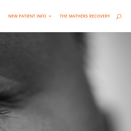
NEW PATIENT INFO
THE MATHERS RECOVERY