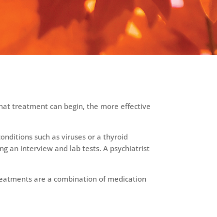
 that treatment can begin, the more effective
onditions such as viruses or a thyroid
g an interview and lab tests. A psychiatrist
eatments are a combination of medication