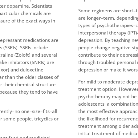
er dopamine. Scientists
Some regimens are short–t
articular chemicals are
are longer–term, depending
nsure of the exact ways in
types of psychotherapies–c
interpersonal therapy (IPT)
depressant medications are
depression. By teaching ne
 (SSRIs). SSRIs include
people change negative sty
traline (Zoloft) and several
contribute to their depres
ke inhibitors (SNRIs) are
through troubled personal 
fexor) and duloxetine
depression or make it wors
r than the older classes of
For mild to moderate depr
r their chemical structure–
treatment option. However,
because they tend to have
psychotherapy may not be e
adolescents, a combinatio
ently–no one–size–fits–all
the most effective approac
r some people, tricyclics or
the likelihood for recurren
treatment among older adu
initial treatment of medica