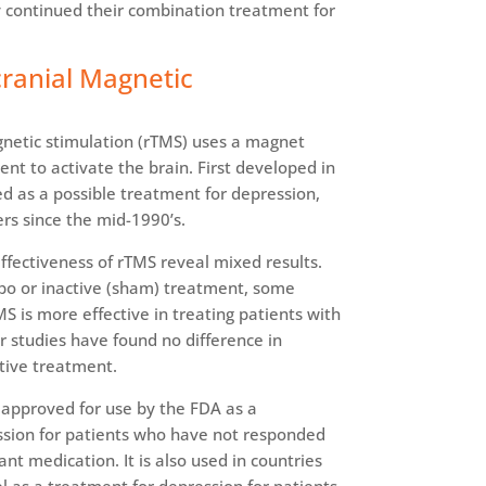
y continued their combination treatment for
cranial Magnetic
gnetic stimulation (rTMS) uses a magnet
rent to activate the brain. First developed in
d as a possible treatment for depression,
rs since the mid-1990’s.
 effectiveness of rTMS reveal mixed results.
o or inactive (sham) treatment, some
S is more effective in treating patients with
r studies have found no difference in
tive treatment.
approved for use by the FDA as a
ssion for patients who have not responded
nt medication. It is also used in countries