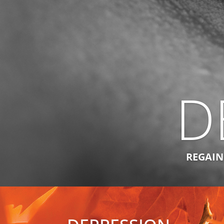
D
REGAINI