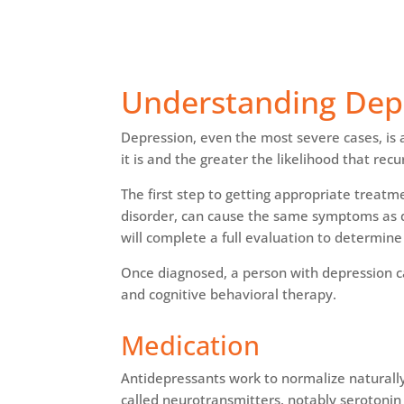
Understanding Dep
Depression, even the most severe cases, is a
it is and the greater the likelihood that re
The first step to getting appropriate treatm
disorder, can cause the same symptoms as dep
will complete a full evaluation to determine 
Once diagnosed, a person with depression 
and cognitive behavioral therapy.
Medication
Antidepressants work to normalize naturally
called neurotransmitters, notably serotoni