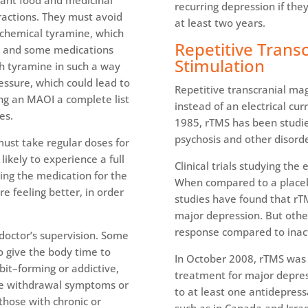
cant food and medicinal
recurring depression if the
eractions. They must avoid
at least two years.
e chemical tyramine, which
Repetitive Trans
s, and some medications
Stimulation
th tyramine in such a way
essure, which could lead to
Repetitive transcranial ma
ing an MAOI a complete list
instead of an electrical cur
es.
1985, rTMS has been studie
psychosis and other disorde
 must take regular doses for
likely to experience a full
Clinical trials studying the
king the medication for the
When compared to a placeb
re feeling better, in order
studies have found that rTM
major depression. But othe
response compared to inac
doctor’s supervision. Some
o give the body time to
In October 2008, rTMS was 
bit–forming or addictive,
treatment for major depre
se withdrawal symptoms or
to at least one antidepressa
 those with chronic or