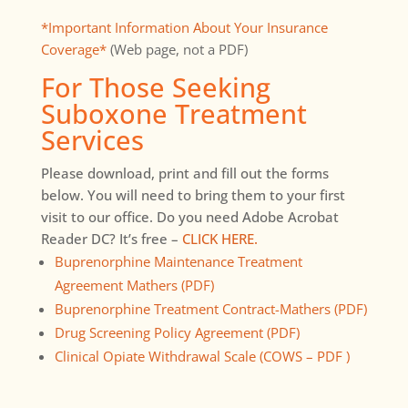
*Important Information About Your Insurance
Coverage*
(Web page, not a PDF)
For Those Seeking
Suboxone Treatment
Services
Please download, print and fill out the forms
below. You will need to bring them to your first
visit to our office. Do you need Adobe Acrobat
Reader DC? It’s free –
CLICK HERE.
Buprenorphine Maintenance Treatment
Agreement Mathers (PDF)
Buprenorphine Treatment Contract-Mathers (PDF)
Drug Screening Policy Agreement (PDF)
Clinical Opiate Withdrawal Scale (COWS – PDF )