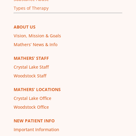
Types of Therapy
ABOUT US
Vision, Mission & Goals
Mathers’ News & Info
MATHERS’ STAFF
Crystal Lake Staff
Woodstock Staff
MATHERS’ LOCATIONS
Crystal Lake Office
Woodstock Office
NEW PATIENT INFO
Important Information