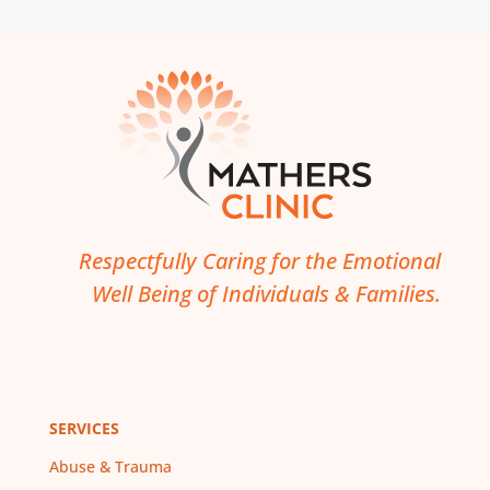
Respectfully Caring for the Emotional
Well Being of Individuals & Families.
SERVICES
Abuse & Trauma