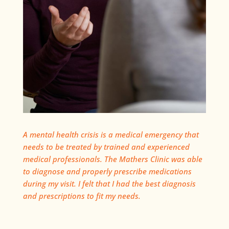
A mental health crisis is a medical emergency that
needs to be treated by trained and experienced
medical professionals. The Mathers Clinic was able
to diagnose and properly prescribe medications
during my visit. I felt that I had the best diagnosis
and prescriptions to fit my needs.