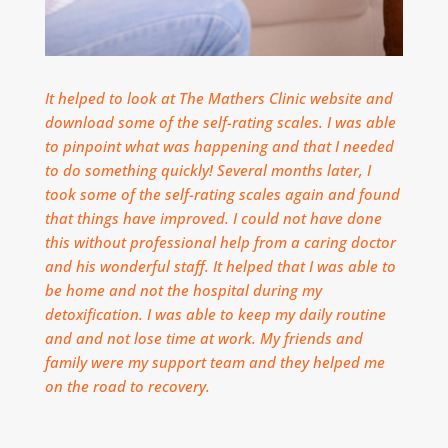
It helped to look at The Mathers Clinic website and
download some of the self-rating scales. I was able
to pinpoint what was happening and that I needed
to do something quickly! Several months later, I
took some of the self-rating scales again and found
that things have improved. I could not have done
this without professional help from a caring doctor
and his wonderful staff.
It helped that I was able to
be home and not the hospital during my
detoxification. I was able to keep my daily routine
and and not lose time at work. M
y friends and
family were my support team and they helped me
on the road to recovery.