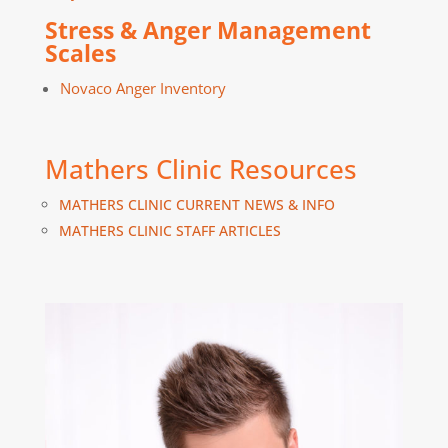
Stress & Anger Management
Scales
Novaco Anger Inventory
Mathers Clinic Resources
MATHERS CLINIC CURRENT NEWS & INFO
MATHERS CLINIC STAFF ARTICLES