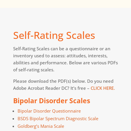
Self-Rating Scales
Self-Rating Scales can be a questionnaire or an
inventory used to assess: attitudes, interests,
abilities and performance. Below are various PDFs
of self-rating scales.
Please download the PDF(s) below. Do you need
Adobe Acrobat Reader DC? It’s free –
CLICK HERE.
Bipolar Disorder Scales
Bipolar Disorder Questionnaire
BSDS Bipolar Spectrum Diagnostic Scale
Goldberg’s Mania Scale