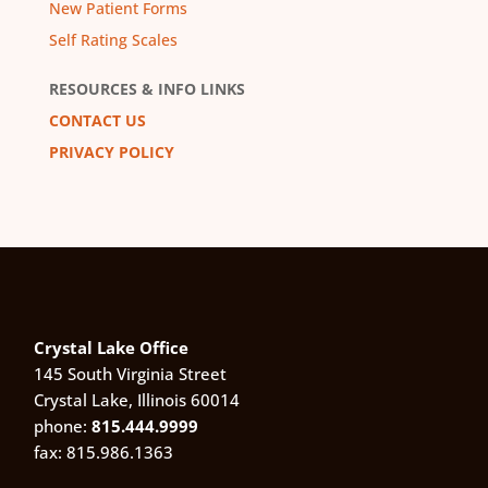
New Patient Forms
Self Rating Scales
RESOURCES & INFO LINKS
CONTACT US
PRIVACY POLICY
Crystal Lake Office
145 South Virginia Street
Crystal Lake, Illinois 60014
phone:
815.444.9999
fax: 815.986.1363