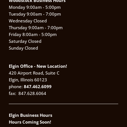
Woodstock Business Hours
Monday 9:00am - 5:00pm
Tuesday 9:00am - 7:00pm
Wednesday Closed
Thursday 9:00am - 7:00pm
Friday 8:00am - 5:00pm
Saturday Closed
Sunday Closed
Elgin Office - New Location!
420 Airport Road, Suite C
Elgin, Illinois 60123
phone:
847.462.6099
fax:
847.628.6064
Elgin Business Hours
Hours Coming Soon!