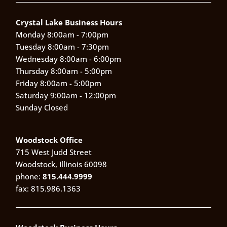
Crystal Lake Business Hours
Monday 8:00am - 7:00pm
Tuesday 8:00am - 7:30pm
Wednesday 8:00am - 6:00pm
Thursday 8:00am - 5:00pm
Friday 8:00am - 5:00pm
Saturday 9:00am - 12:00pm
Sunday Closed
Woodstock Office
715 West Judd Street
Woodstock, Illinois 60098
phone:
815.444.9999
fax: 815.986.1363