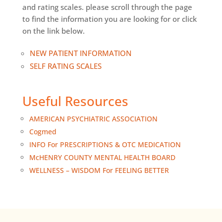
and rating scales. please scroll through the page
to find the information you are looking for or click
on the link below.
NEW PATIENT INFORMATION
SELF RATING SCALES
Useful Resources
AMERICAN PSYCHIATRIC ASSOCIATION
Cogmed
INFO For PRESCRIPTIONS & OTC MEDICATION
McHENRY COUNTY MENTAL HEALTH BOARD
WELLNESS – WISDOM For FEELING BETTER