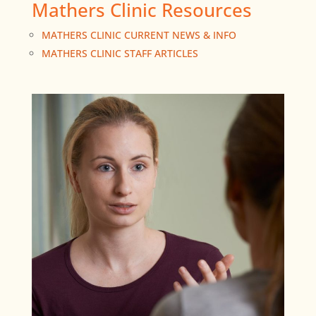
Mathers Clinic Resources
MATHERS CLINIC CURRENT NEWS & INFO
MATHERS CLINIC STAFF ARTICLES