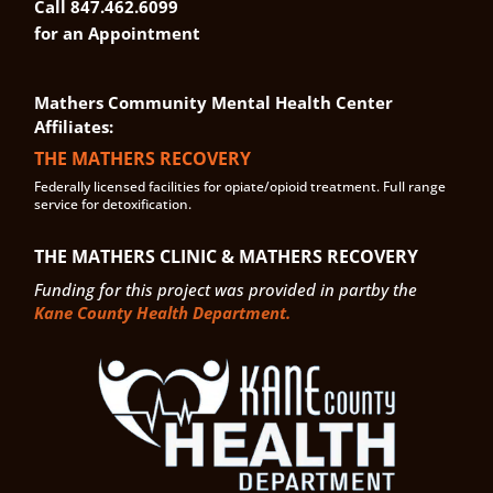
Call 847.462.6099
for an Appointment
Mathers Community Mental Health Center
Affiliates:
THE MATHERS RECOVERY
Federally licensed facilities for opiate/opioid treatment. Full range
service for detoxification.
THE MATHERS CLINIC & MATHERS RECOVERY
Funding for this project was provided in partby the
Kane County Health Department.