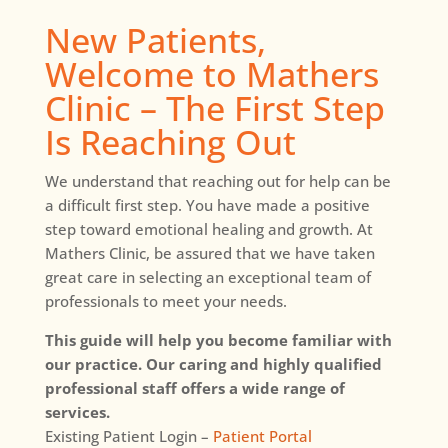
New Patients,
Welcome to Mathers
Clinic – The First Step
Is Reaching Out
We understand that reaching out for help can be
a difficult first step. You have made a positive
step toward emotional healing and growth. At
Mathers Clinic, be assured that we have taken
great care in selecting an exceptional team of
professionals to meet your needs.
This guide will help you become familiar with
our practice. Our caring and highly qualified
professional staff offers a wide range of
services.
Existing Patient Login –
Patient Portal