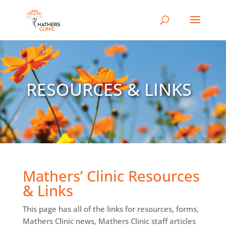
RESOURCES & LINKS
Mathers’ Clinic Resources
& Links
This page has all of the links for resources, forms,
Mathers Clinic news, Mathers Clinic staff articles