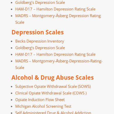
Goldberg’s Depression Scale
HAM-D17 – Hamilton Depression Rating Scale
MADRS – Montgomery-Åsberg Depression Rating
Scale
Depression Scales
Becks Depression Inventory
Goldberg’s Depression Scale
HAM-D17 – Hamilton Depression Rating Scale
MADRS – Montgomery-Åsberg-Depression-Rating-
Scale
Alcohol & Drug Abuse Scales
Subjective Opiate Withdrawal Scale (SOWS)
Clinical Opiate Withdrawal Scale (COWS )
Opiate Induction Flow Sheet
Michigan Alcohol Screening Test
Self Administered Drug & Alcohol Addiction