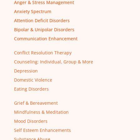
Anger & Stress Management
Anxiety Spectrum
Attention Deficit Disorders
Bipolar & Unipolar Disorders
Communication Enhancement
Conflict Resolution Therapy
Counseling: Individual, Group & More
Depression
Domestic Violence
Eating Disorders
Grief & Bereavement
Mindfulness & Meditation
Mood Disorders
Self Esteem Enhancements
Substance Abuse