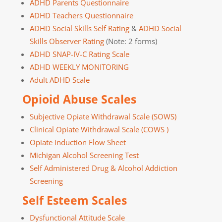
ADHD Parents Questionnaire
ADHD Teachers Questionnaire
ADHD Social Skills Self Rating
&
ADHD Social
Skills Observer Rating
(Note: 2 forms)
ADHD SNAP-IV-C Rating Scale
ADHD WEEKLY MONITORING
Adult ADHD Scale
Opioid Abuse Scales
Subjective Opiate Withdrawal Scale (SOWS)
Clinical Opiate Withdrawal Scale (COWS )
Opiate Induction Flow Sheet
Michigan Alcohol Screening Test
Self Administered Drug & Alcohol Addiction
Screening
Self Esteem Scales
Dysfunctional Attitude Scale