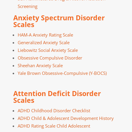
Screening
Anxiety Spectrum Disorder
Scales
HAM-A Anxiety Rating Scale
Generalized Anxiety Scale
Liebowitz Social Anxiety Scale
Obsessive Compulsive Disorder
Sheehan Anxiety Scale
Yale Brown Obsessive-Compulsive (Y-BOCS)
Attention Deficit Disorder
Scales
ADHD Childhood Disorder Checklist
ADHD Child & Adolescent Development History
ADHD Rating Scale Child Adolescent