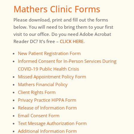
Mathers Clinic Forms
Please download, print and fill out the forms
below. You will need to bring them to your first
visit to our office. Do you need Adobe Acrobat
Reader DC? It’s free –
CLICK HERE.
New Patient Registration Form
Informed Consent for In-Person Services During
COVID-19 Public Health Crisis
Missed Appointment Policy Form
Mathers Financial Policy
Client Rights Form
Privacy Practice HIPPA Form
Release of Information Form
Email Consent Form
Text Message Authorization Form
Additional Information Form