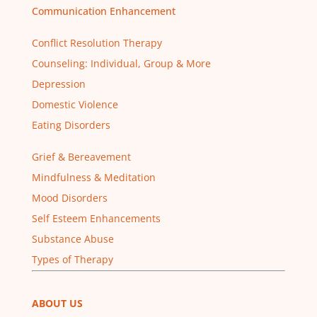
Communication Enhancement
Conflict Resolution Therapy
Counseling: Individual, Group & More
Depression
Domestic Violence
Eating Disorders
Grief & Bereavement
Mindfulness & Meditation
Mood Disorders
Self Esteem Enhancements
Substance Abuse
Types of Therapy
ABOUT US