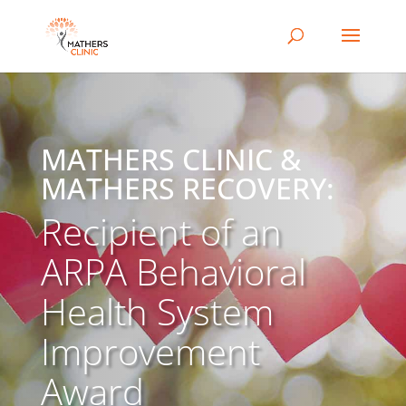
MATHERS CLINIC &
MATHERS RECOVERY:
Recipient of an
ARPA Behavioral
Health System
Improvement
Award