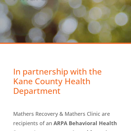
In partnership with the
Kane County Health
Department
Mathers Recovery & Mathers Clinic are
recipients of an
ARPA Behavioral Health