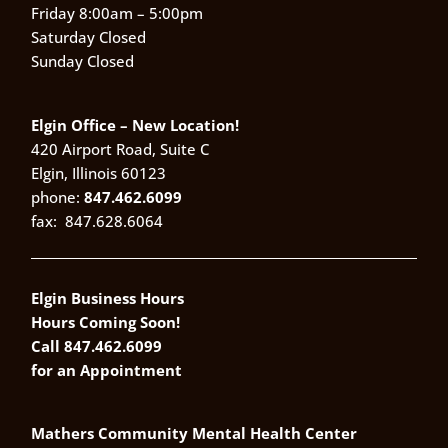
Friday 8:00am – 5:00pm
Saturday Closed
Sunday Closed
Elgin Office – New Location!
420 Airport Road, Suite C
Elgin, Illinois 60123
phone:
847.462.6099
fax:
847.628.6064
Elgin Business Hours
Hours Coming Soon!
Call 847.462.6099
for an Appointment
Mathers Community Mental Health Center