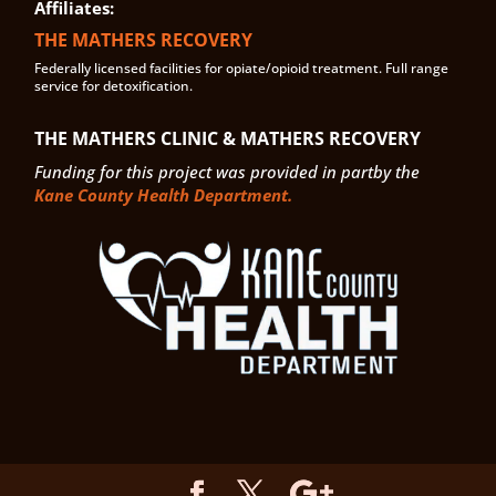
Affiliates:
THE MATHERS RECOVERY
Federally licensed facilities for opiate/opioid treatment. Full range
service for detoxification.
THE MATHERS CLINIC & MATHERS RECOVERY
Funding for this project was provided in partby the
Kane County Health Department.