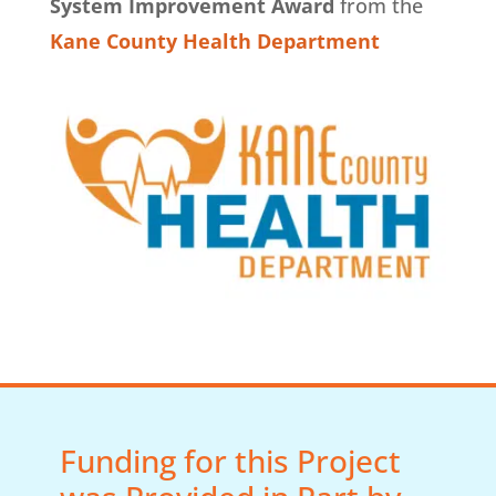
System Improvement Award
from the
Kane County Health Department
Funding for this Project