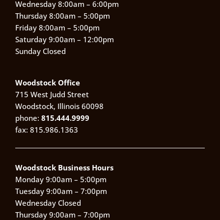
Wednesday 8:00am – 6:00pm
Thursday 8:00am – 5:00pm
Friday 8:00am – 5:00pm
Saturday 9:00am – 12:00pm
Sunday Closed
Woodstock Office
715 West Judd Street
Woodstock, Illinois 60098
phone:
815.444.9999
fax: 815.986.1363
Woodstock Business Hours
Monday 9:00am – 5:00pm
Tuesday 9:00am – 7:00pm
Wednesday Closed
Thursday 9:00am – 7:00pm