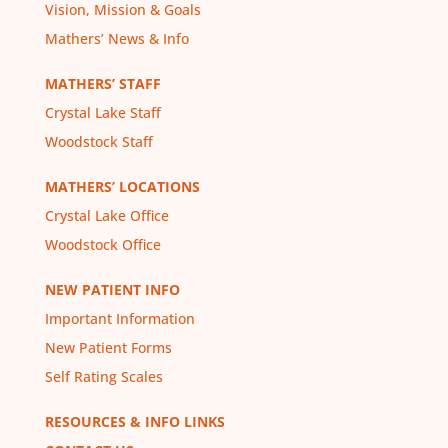
Vision, Mission & Goals
Mathers’ News & Info
MATHERS’ STAFF
Crystal Lake Staff
Woodstock Staff
MATHERS’ LOCATIONS
Crystal Lake Office
Woodstock Office
NEW PATIENT INFO
Important Information
New Patient Forms
Self Rating Scales
RESOURCES & INFO LINKS