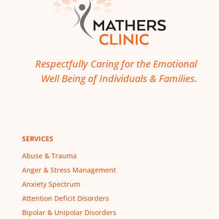
Respectfully Caring for the Emotional
Well Being of Individuals & Families.
SERVICES
Abuse & Trauma
Anger & Stress Management
Anxiety Spectrum
Attention Deficit Disorders
Bipolar & Unipolar Disorders