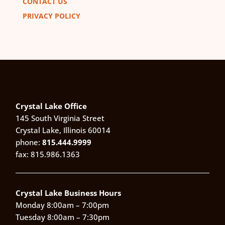
CONTACT US
PRIVACY POLICY
Crystal Lake Office
145 South Virginia Street
Crystal Lake, Illinois 60014
phone:
815.444.9999
fax: 815.986.1363
Crystal Lake Business Hours
Monday 8:00am – 7:00pm
Tuesday 8:00am – 7:30pm