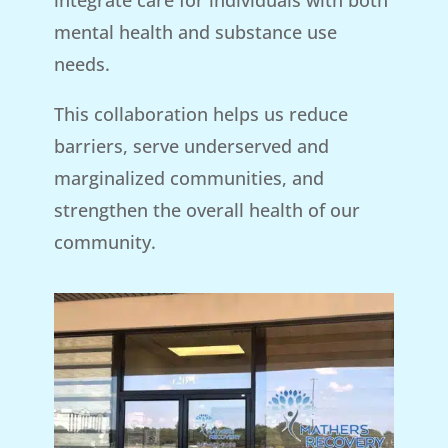
mental health and substance use
needs.
This collaboration helps us reduce
barriers, serve underserved and
marginalized communities, and
strengthen the overall health of our
community.