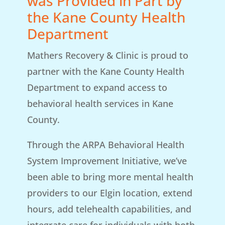
was Provided in Part by
the Kane County Health
Department
Mathers Recovery & Clinic is proud to
partner with the Kane County Health
Department to expand access to
behavioral health services in Kane
County.
Through the ARPA Behavioral Health
System Improvement Initiative, we’ve
been able to bring more mental health
providers to our Elgin location, extend
hours, add telehealth capabilities, and
integrate care for individuals with both