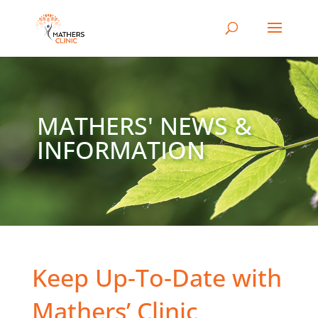
MATHERS' NEWS &
INFORMATION
Keep Up-To-Date with
Mathers’ Clinic