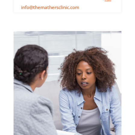
info@themathersclinic.com