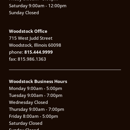
Saturday 9:00am - 12:00pm
Sunday Closed
Woodstock Office
715 West Judd Street
Woodstock, Illinois 60098
phone:
815.444.9999
fax: 815.986.1363
Woodstock Business Hours
Monday 9:00am - 5:00pm
Tuesday 9:00am - 7:00pm
Wednesday Closed
Thursday 9:00am - 7:00pm
Friday 8:00am - 5:00pm
Saturday Closed