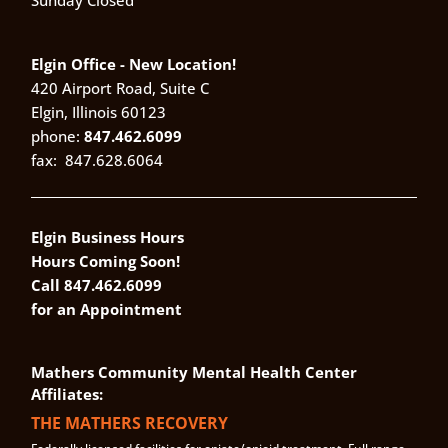
Sunday Closed
Elgin Office - New Location!
420 Airport Road, Suite C
Elgin, Illinois 60123
phone:
847.462.6099
fax:
847.628.6064
Elgin Business Hours
Hours Coming Soon!
Call 847.462.6099
for an Appointment
Mathers Community Mental Health Center
Affiliates:
THE MATHERS RECOVERY