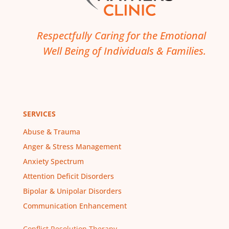
Respectfully Caring for the Emotional
Well Being of Individuals & Families.
SERVICES
Abuse & Trauma
Anger & Stress Management
Anxiety Spectrum
Attention Deficit Disorders
Bipolar & Unipolar Disorders
Communication Enhancement
Conflict Resolution Therapy