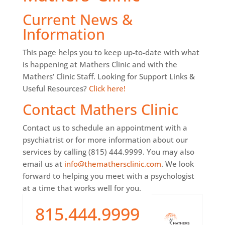
Current News &
Information
This page helps you to keep up-to-date with what
is happening at Mathers Clinic and with the
Mathers’ Clinic Staff. Looking for Support Links &
Useful Resources?
Click here!
Contact Mathers Clinic
Contact us to schedule an appointment with a
psychiatrist or for more information about our
services by calling (815) 444.9999. You may also
email us at
info@themathersclinic.com
. We look
forward to helping you meet with a psychologist
at a time that works well for you.
815.444.9999