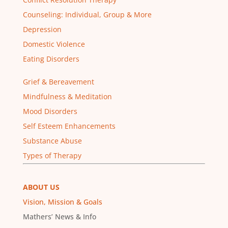
Counseling: Individual, Group & More
Depression
Domestic Violence
Eating Disorders
Grief & Bereavement
Mindfulness & Meditation
Mood Disorders
Self Esteem Enhancements
Substance Abuse
Types of Therapy
ABOUT US
Vision, Mission & Goals
Mathers’ News & Info