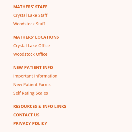
MATHERS’ STAFF
Crystal Lake Staff
Woodstock Staff
MATHERS’ LOCATIONS
Crystal Lake Office
Woodstock Office
NEW PATIENT INFO
Important Information
New Patient Forms
Self Rating Scales
RESOURCES & INFO LINKS
CONTACT US
PRIVACY POLICY