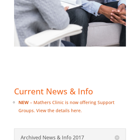
Current News & Info
NEW
– Mathers Clinic is now offering Support
Groups. View the details here.
Archived News & Info 2017