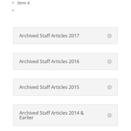
Item 4
Archived Staff Articles 2017
Archived Staff Articles 2016
Archived Staff Articles 2015
Archived Staff Articles 2014 &
Earlier