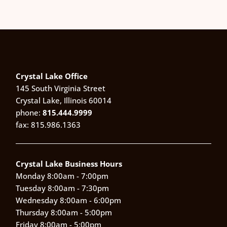
Crystal Lake Office
145 South Virginia Street
Crystal Lake, Illinois 60014
phone:
815.444.9999
fax: 815.986.1363
Crystal Lake Business Hours
Monday 8:00am - 7:00pm
Tuesday 8:00am - 7:30pm
Wednesday 8:00am - 6:00pm
Thursday 8:00am - 5:00pm
Friday 8:00am - 5:00pm