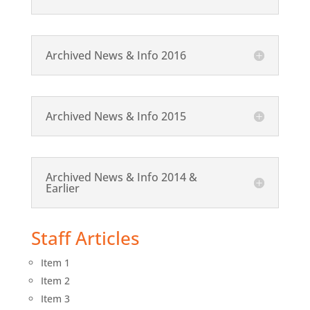
Archived News & Info 2016
Archived News & Info 2015
Archived News & Info 2014 &
Earlier
Staff Articles
Item 1
Item 2
Item 3