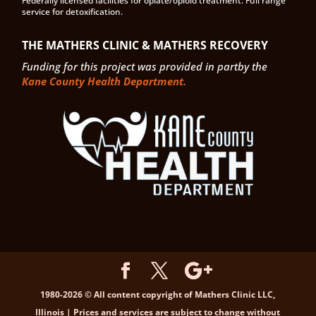
Federally licensed facilities for opiate/opioid treatment. Full range
service for detoxification.
THE MATHERS CLINIC & MATHERS RECOVERY
Funding for this project was provided in partby the
Kane County Health Department.
1980-2026 © All content copyright of Mathers Clinic LLC,
Illinois | Prices and services are subject to change without